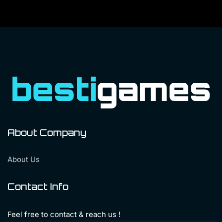
About Company
About Us
Contact Info
Feel free to contact & reach us !