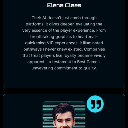
Elena Claes
Their AI doesn’t just comb through
platforms; it dives deeper, evaluating the
very essence of the player experience. From
breathtaking graphics to heartbeat-
quickening VIP experiences, it illuminated
pathways I never knew existed. Companies
that treat players like royalty became vividly
apparent – a testament to BestIGames’
unwavering commitment to quality.