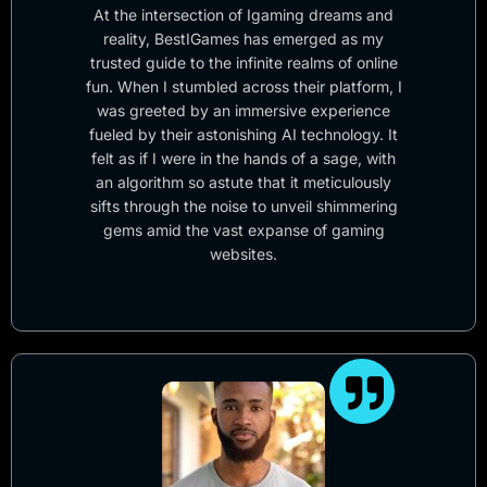
At the intersection of Igaming dreams and
reality, BestIGames has emerged as my
trusted guide to the infinite realms of online
fun. When I stumbled across their platform, I
was greeted by an immersive experience
fueled by their astonishing AI technology. It
felt as if I were in the hands of a sage, with
an algorithm so astute that it meticulously
sifts through the noise to unveil shimmering
gems amid the vast expanse of gaming
websites.