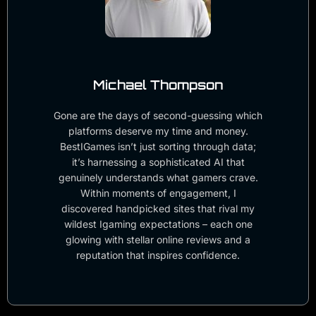
Michael Thompson
Gone are the days of second-guessing which
platforms deserve my time and money.
BestIGames isn’t just sorting through data;
it’s harnessing a sophisticated AI that
genuinely understands what gamers crave.
Within moments of engagement, I
discovered handpicked sites that rival my
wildest Igaming expectations – each one
glowing with stellar online reviews and a
reputation that inspires confidence.