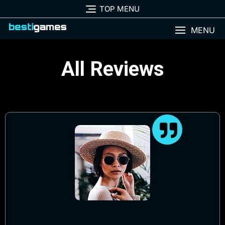
TOP MENU
MENU
All Reviews