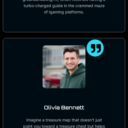
turbo-charged guide in the crammed maze
of Igaming platforms.
Olivia Bennett
Imagine a treasure map that doesn't just
point you toward a treasure chest but helps