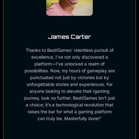
James Carter
Thanks to BestIGames' relentless pursuit of
excellence, I’ve not only discovered a
platform—I’ve unlocked a realm of
possibilities. Now, my hours of gameplay are
punctuated not just by victories but by
unforgettable stories and experiences. For
anyone looking to elevate their Igaming
journey, look no further. BestIGames isn’t just
a choice; it’s a technological revolution that
raises the bar for what a gaming platform
can truly be. Masterfully done!"