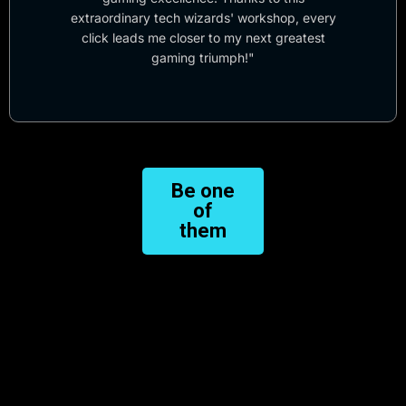
extraordinary tech wizards' workshop, every
click leads me closer to my next greatest
gaming triumph!"
Be one
of
them