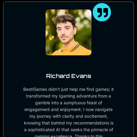
Richard Evans
BestIGames didn’t just help me find games; it
transformed my Igaming adventure from a
gamble into a sumptuous feast of
engagement and enjoyment. I now navigate
my journey with clarity and excitement,
knowing that behind my recommendations is
a sophisticated AI that seeks the pinnacle of
gaming excellence. Thanks to this