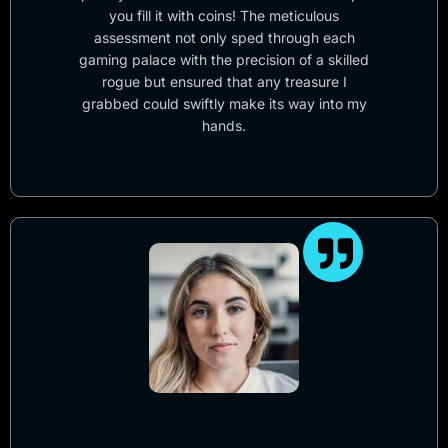
you fill it with coins! The meticulous
assessment not only sped through each
gaming palace with the precision of a skilled
rogue but ensured that any treasure I
grabbed could swiftly make its way into my
hands.