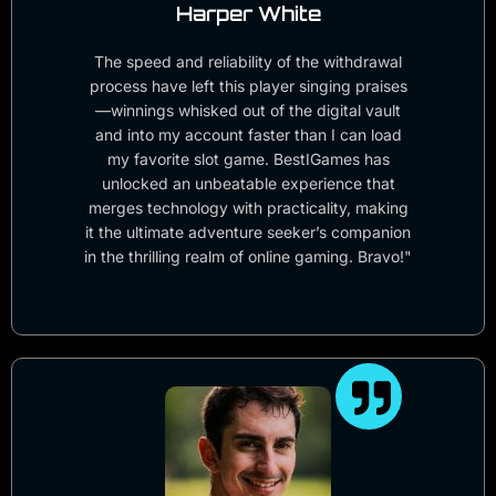
Harper White
The speed and reliability of the withdrawal
process have left this player singing praises
—winnings whisked out of the digital vault
and into my account faster than I can load
my favorite slot game. BestIGames has
unlocked an unbeatable experience that
merges technology with practicality, making
it the ultimate adventure seeker’s companion
in the thrilling realm of online gaming. Bravo!"