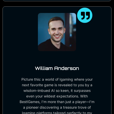
William Anderson
Picture this: a world of Igaming where your
next favorite game is revealed to you by a
wisdom-imbued AI so keen, it surpasses
even your wildest expectations. With
BestIGames, I'm more than just a player—I’m
a pioneer discovering a treasure trove of
Igaming platforms tailored perfectly to my