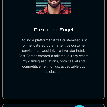
Alexander Engel
I found a platform that felt customized just
for me, catered by an attentive customer
service that would rival a five-star hotel.
BestIGames created a tailored journey where
my gaming aspirations, both casual and
competitive, felt not just acceptable but
celebrated.