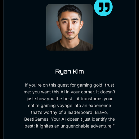
Ryan Kim
If you’re on this quest for gaming gold, trust
me: you want this AI in your corner. It doesn’t
just show you the best – it transforms your
entire gaming voyage into an experience
that’s worthy of a leaderboard. Bravo,
BestIGames! Your AI doesn’t just identify the
best; it ignites an unquenchable adventure!”