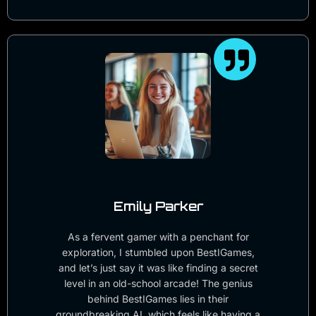
Emily Parker
As a fervent gamer with a penchant for
exploration, I stumbled upon BestIGames,
and let’s just say it was like finding a secret
level in an old-school arcade! The genius
behind BestIGames lies in their
groundbreaking AI, which feels like having a