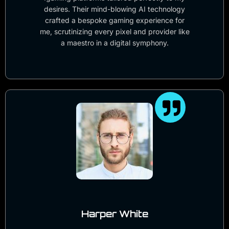
desires. Their mind-blowing AI technology
crafted a bespoke gaming experience for
me, scrutinizing every pixel and provider like
a maestro in a digital symphony.
Harper White